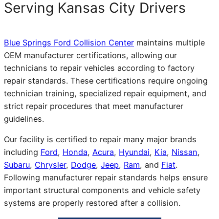
Serving Kansas City Drivers
Blue Springs Ford Collision Center
maintains multiple
OEM manufacturer certifications, allowing our
technicians to repair vehicles according to factory
repair standards. These certifications require ongoing
technician training, specialized repair equipment, and
strict repair procedures that meet manufacturer
guidelines.
Our facility is certified to repair many major brands
including
Ford
,
Honda
,
Acura
,
Hyundai
,
Kia
,
Nissan
,
Subaru
,
Chrysler
,
Dodge
,
Jeep
,
Ram
, and
Fiat
.
Following manufacturer repair standards helps ensure
important structural components and vehicle safety
systems are properly restored after a collision.