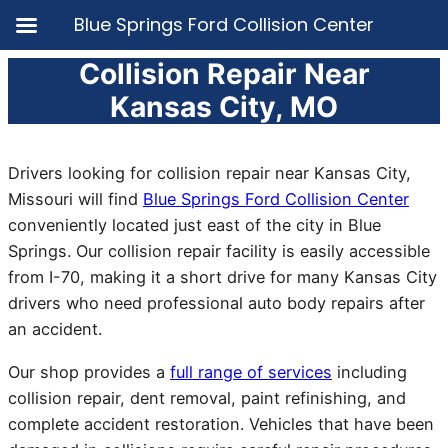
Blue Springs Ford Collision Center
Collision Repair Near
Skip
to
Kansas City, MO
content
Drivers looking for collision repair near Kansas City,
Missouri will find
Blue Springs Ford Collision Center
conveniently located just east of the city in Blue
Springs. Our collision repair facility is easily accessible
from I-70, making it a short drive for many Kansas City
drivers who need professional auto body repairs after
an accident.
Our shop provides a
full range of services
including
collision repair, dent removal, paint refinishing, and
complete accident restoration. Vehicles that have been