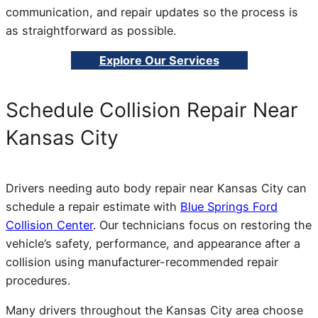
communication, and repair updates so the process is
as straightforward as possible.
Explore Our Services
Schedule Collision Repair Near
Kansas City
Drivers needing auto body repair near Kansas City can
schedule a repair estimate with
Blue Springs Ford
Collision Center
. Our technicians focus on restoring the
vehicle’s safety, performance, and appearance after a
collision using manufacturer-recommended repair
procedures.
Many drivers throughout the Kansas City area choose