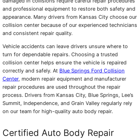
damaged in collisions require careful repair procedures
and professional equipment to restore both safety and
appearance. Many drivers from Kansas City choose our
collision center because of our experienced technicians
and consistent repair quality.
Vehicle accidents can leave drivers unsure where to
turn for dependable repairs. Choosing a trusted
collision center helps ensure the vehicle is repaired
correctly and safely. At
Blue Springs Ford Collision
Center
, modern repair equipment and manufacturer
repair procedures are used throughout the repair
process. Drivers from Kansas City, Blue Springs, Lee’s
Summit, Independence, and Grain Valley regularly rely
on our team for high-quality auto body repair.
Certified Auto Body Repair