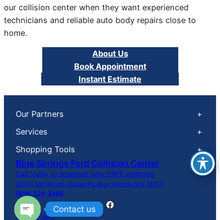
our collision center when they want experienced
technicians and reliable auto body repairs close to
home.
About Us
Book Appointment
Instant Estimate
Our Partners
+
Services
+
Shopping Tools
+
Blue Springs Ford Collision Center
Call today to schedule your FREE estimate
23701 NW Woods Chapel Rd, Blue Springs, MO 64015
(816) 224-3499
Facebook
Contact us
Privacy Policy