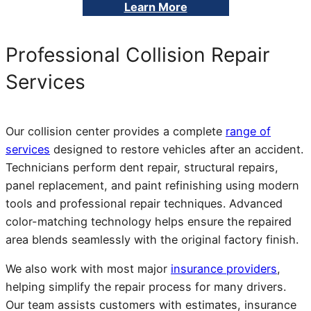
Learn More
Professional Collision Repair
Services
Our collision center provides a complete
range of
services
designed to restore vehicles after an accident.
Technicians perform dent repair, structural repairs,
panel replacement, and paint refinishing using modern
tools and professional repair techniques. Advanced
color-matching technology helps ensure the repaired
area blends seamlessly with the original factory finish.
We also work with most major
insurance providers
,
helping simplify the repair process for many drivers.
Our team assists customers with estimates, insurance