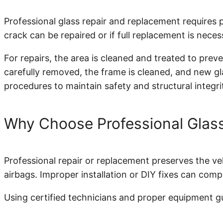
Professional glass repair and replacement requires
crack can be repaired or if full replacement is neces
For repairs, the area is cleaned and treated to prev
carefully removed, the frame is cleaned, and new gla
procedures to maintain safety and structural integri
Why Choose Professional Glass
Professional repair or replacement preserves the veh
airbags. Improper installation or DIY fixes can comp
Using certified technicians and proper equipment gua