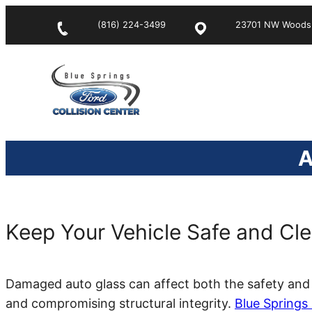
Skip
(816) 224-3499
23701 NW Woods C
to
content
A
Keep Your Vehicle Safe and Cle
Damaged auto glass can affect both the safety and 
and compromising structural integrity.
Blue Springs 