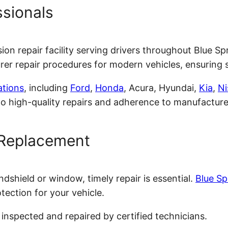
ssionals
lision repair facility serving drivers throughout Blue
r repair procedures for modern vehicles, ensuring sa
ations
, including
Ford
,
Honda
, Acura, Hyundai,
Kia
,
Ni
 high-quality repairs and adherence to manufacturer
 Replacement
ndshield or window, timely repair is essential.
Blue Sp
otection for your vehicle.
inspected and repaired by certified technicians.