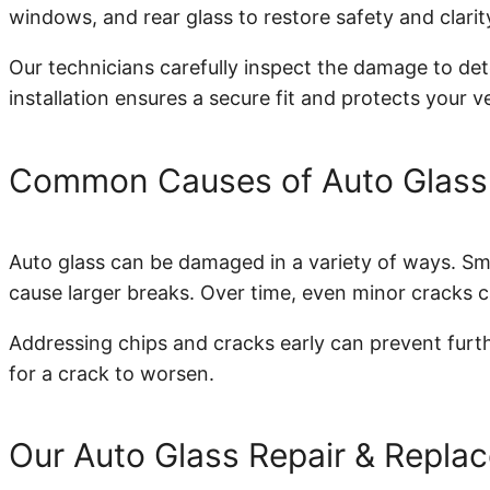
windows, and rear glass to restore safety and clarit
Our technicians carefully inspect the damage to dete
installation ensures a secure fit and protects your v
Common Causes of Auto Glas
Auto glass can be damaged in a variety of ways. Smal
cause larger breaks. Over time, even minor cracks c
Addressing chips and cracks early can prevent furthe
for a crack to worsen.
Our Auto Glass Repair & Repla