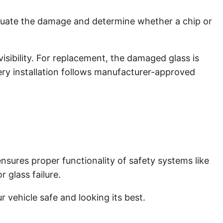
aluate the damage and determine whether a chip or
isibility. For replacement, the damaged glass is
very installation follows manufacturer-approved
ensures proper functionality of safety systems like
 glass failure.
 vehicle safe and looking its best.