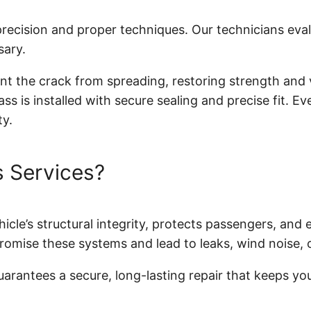
 precision and proper techniques. Our technicians ev
sary.
ent the crack from spreading, restoring strength and v
ss is installed with secure sealing and precise fit. E
ty.
 Services?
icle’s structural integrity, protects passengers, and 
romise these systems and lead to leaks, wind noise, or
rantees a secure, long-lasting repair that keeps your