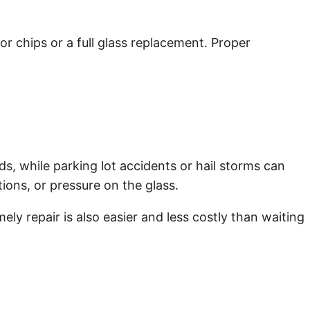
or chips or a full glass replacement. Proper
s, while parking lot accidents or hail storms can
ions, or pressure on the glass.
ly repair is also easier and less costly than waiting