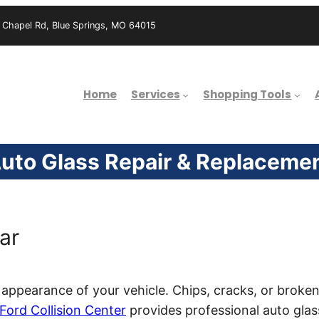
hapel Rd, Blue Springs, MO 64015
Home
Services
Shopping Tools
uto Glass Repair & Replaceme
ar
appearance of your vehicle. Chips, cracks, or broken
Ford Collision Center
provides professional auto glas