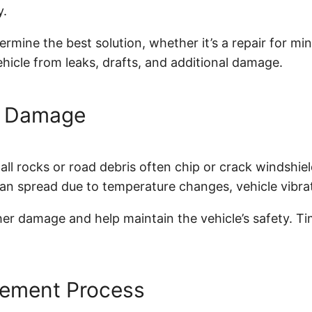
y.
rmine the best solution, whether it’s a repair for min
ehicle from leaks, drafts, and additional damage.
s Damage
l rocks or road debris often chip or crack windshield
an spread due to temperature changes, vehicle vibrat
r damage and help maintain the vehicle’s safety. Time
cement Process