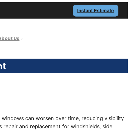
Instant Estimate
About Us
nt
 windows can worsen over time, reducing visibility
s repair and replacement for windshields, side