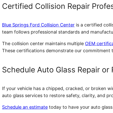
Certified Collision Repair Profe
Blue Springs Ford Collision Center
is a certified col
team follows professional standards and manufacture
The collision center maintains multiple
OEM certific
These certifications demonstrate our commitment to
Schedule Auto Glass Repair or
If your vehicle has a chipped, cracked, or broken wi
auto glass services to restore safety, clarity, and pr
Schedule an estimate
today to have your auto glass 