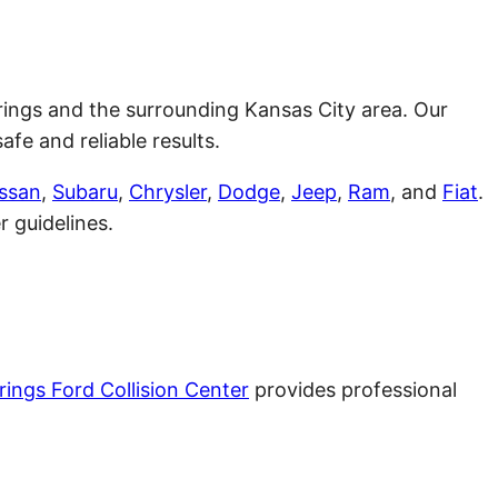
 Springs and the surrounding Kansas City area. Our
fe and reliable results.
ssan
,
Subaru
,
Chrysler
,
Dodge
,
Jeep
,
Ram
, and
Fiat
.
 guidelines.
rings Ford Collision Center
provides professional