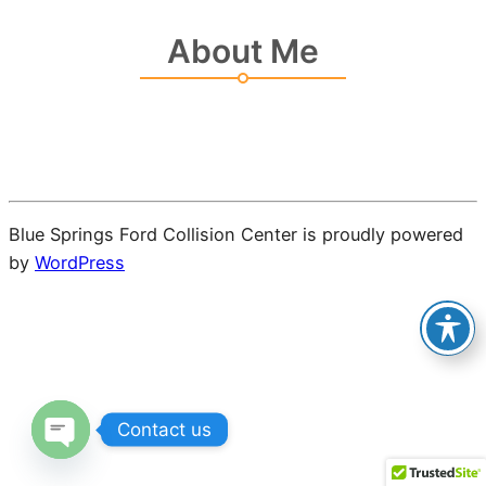
About Me
Blue Springs Ford Collision Center is proudly powered
by
WordPress
Contact us
Open chaty