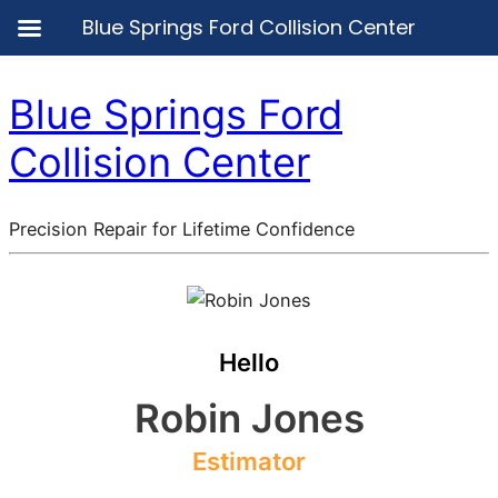
Blue Springs Ford Collision Center
Blue Springs Ford
Collision Center
Precision Repair for Lifetime Confidence
Hello
Robin Jones
Estimator