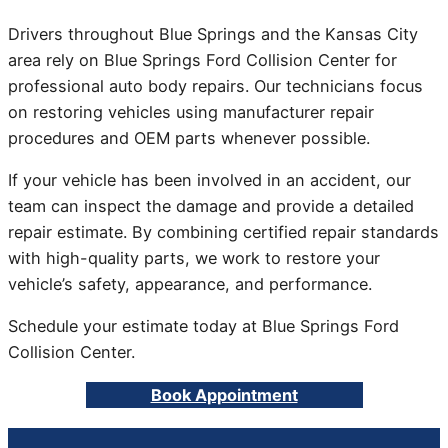
Drivers throughout Blue Springs and the Kansas City
area rely on Blue Springs Ford Collision Center for
professional auto body repairs. Our technicians focus
on restoring vehicles using manufacturer repair
procedures and OEM parts whenever possible.
If your vehicle has been involved in an accident, our
team can inspect the damage and provide a detailed
repair estimate. By combining certified repair standards
with high-quality parts, we work to restore your
vehicle’s safety, appearance, and performance.
Schedule your estimate today at Blue Springs Ford
Collision Center.
Book Appointment