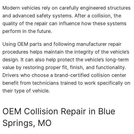
Modern vehicles rely on carefully engineered structures
and advanced safety systems. After a collision, the
quality of the repair can influence how these systems
perform in the future.
Using OEM parts and following manufacturer repair
procedures helps maintain the integrity of the vehicle’s
design. It can also help protect the vehicle’s long-term
value by restoring proper fit, finish, and functionality.
Drivers who choose a brand-certified collision center
benefit from technicians trained to work specifically on
their type of vehicle.
OEM Collision Repair in Blue
Springs, MO