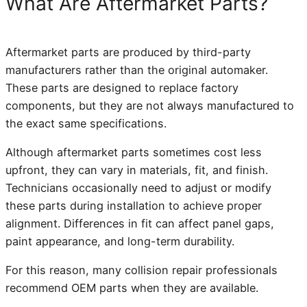
What Are Aftermarket Parts?
Aftermarket parts are produced by third-party
manufacturers rather than the original automaker.
These parts are designed to replace factory
components, but they are not always manufactured to
the exact same specifications.
Although aftermarket parts sometimes cost less
upfront, they can vary in materials, fit, and finish.
Technicians occasionally need to adjust or modify
these parts during installation to achieve proper
alignment. Differences in fit can affect panel gaps,
paint appearance, and long-term durability.
For this reason, many collision repair professionals
recommend OEM parts when they are available.