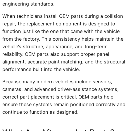
engineering standards.
When technicians install OEM parts during a collision
repair, the replacement component is designed to
function just like the one that came with the vehicle
from the factory. This consistency helps maintain the
vehicle’s structure, appearance, and long-term
reliability. OEM parts also support proper panel
alignment, accurate paint matching, and the structural
performance built into the vehicle.
Because many modern vehicles include sensors,
cameras, and advanced driver-assistance systems,
correct part placement is critical. OEM parts help
ensure these systems remain positioned correctly and
continue to function as designed.