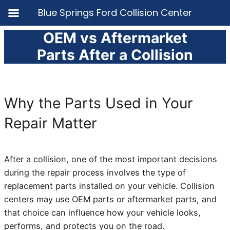
Blue Springs Ford Collision Center
OEM vs Aftermarket
Skip
to
Parts After a Collision
content
Why the Parts Used in Your
Repair Matter
After a collision, one of the most important decisions
during the repair process involves the type of
replacement parts installed on your vehicle. Collision
centers may use OEM parts or aftermarket parts, and
that choice can influence how your vehicle looks,
performs, and protects you on the road.