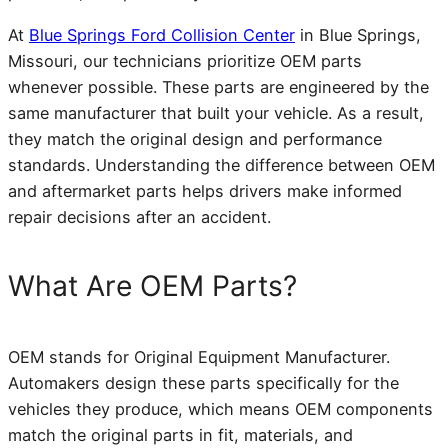
At
Blue Springs Ford Collision Center
in Blue Springs,
Missouri, our technicians prioritize OEM parts
whenever possible. These parts are engineered by the
same manufacturer that built your vehicle. As a result,
they match the original design and performance
standards. Understanding the difference between OEM
and aftermarket parts helps drivers make informed
repair decisions after an accident.
What Are OEM Parts?
OEM stands for Original Equipment Manufacturer.
Automakers design these parts specifically for the
vehicles they produce, which means OEM components
match the original parts in fit, materials, and