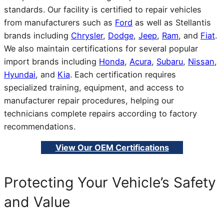
standards. Our facility is certified to repair vehicles
from manufacturers such as
Ford
as well as Stellantis
brands including
Chrysler
,
Dodge
,
Jeep
,
Ram
, and
Fiat
.
We also maintain certifications for several popular
import brands including
Honda
,
Acura
,
Subaru
,
Nissan
,
Hyundai
, and
Kia
. Each certification requires
specialized training, equipment, and access to
manufacturer repair procedures, helping our
technicians complete repairs according to factory
recommendations.
View Our OEM Certifications
Protecting Your Vehicle’s Safety
and Value