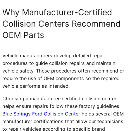
Why Manufacturer-Certified
Collision Centers Recommend
OEM Parts
Vehicle manufacturers develop detailed repair
procedures to guide collision repairs and maintain
vehicle safety. These procedures often recommend or
require the use of OEM components so the repaired
vehicle performs as intended.
Choosing a manufacturer-certified collision center
helps ensure repairs follow these factory guidelines.
Blue Springs Ford Collision Center
holds several OEM
manufacturer certifications that allow our technicians
to repair vehicles according to specific brand